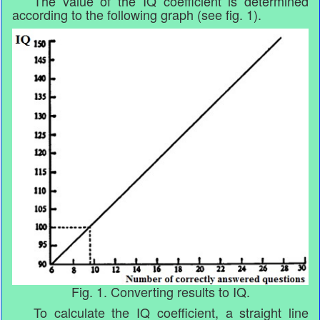
The value of the IQ coefficient is determined
according to the following graph (see fig. 1).
Fig. 1. Converting results to IQ.
To calculate the IQ coefficient, a straight line