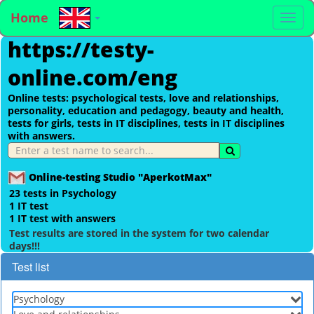
Home
To
https://testy-
na
online.com/eng
Online tests: psychological tests, love and relationships,
personality, education and pedagogy, beauty and health,
tests for girls, tests in IT disciplines, tests in IT disciplines
with answers.
Online-testing Studio "AperkotMax"
23 tests in Psychology
1 IT test
1 IT test with answers
Test results are stored in the system for two calendar
days!!!
Test list
Psychology