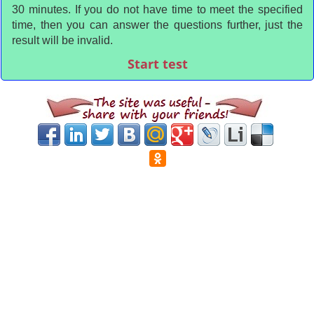
30 minutes. If you do not have time to meet the specified
time, then you can answer the questions further, just the
result will be invalid.
Start test