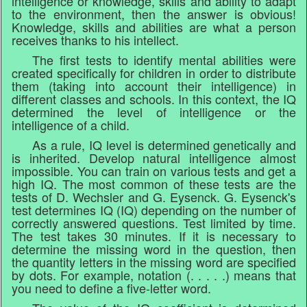
intelligence or knowledge, skills and ability to adapt
to the environment, then the answer is obvious!
Knowledge, skills and abilities are what a person
receives thanks to his intellect.
The first tests to identify mental abilities were
created specifically for children in order to distribute
them (taking into account their intelligence) in
different classes and schools. In this context, the IQ
determined the level of intelligence or the
intelligence of a child.
As a rule, IQ level is determined genetically and
is inherited. Develop natural intelligence almost
impossible. You can train on various tests and get a
high IQ. The most common of these tests are the
tests of D. Wechsler and G. Eysenck. G. Eysenck's
test determines IQ (IQ) depending on the number of
correctly answered questions. Test limited by time.
The test takes 30 minutes. If it is necessary to
determine the missing word in the question, then
the quantity letters in the missing word are specified
by dots. For example, notation (. . . . .) means that
you need to define a five-letter word.