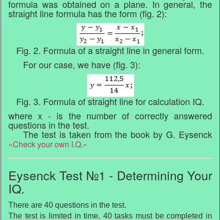
formula was obtained on a plane. In general, the
straight line formula has the form (fig. 2):
Fig. 2. Formula of a straight line in general form.
For our case, we have (fig. 3):
Fig. 3. Formula of straight line for calculation IQ.
where x - is the number of correctly answered
questions in the test.
The test is taken from the book by G. Eysenck
«Check your own I.Q.»
Eysenck Test №1 - Determining Your
IQ.
There are 40 questions in the test.
The test is limited in time. 40 tasks must be completed in