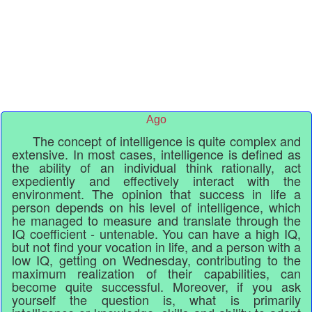
Ago
The concept of intelligence is quite complex and
extensive. In most cases, intelligence is defined as
the ability of an individual think rationally, act
expediently and effectively interact with the
environment. The opinion that success in life a
person depends on his level of intelligence, which
he managed to measure and translate through the
IQ coefficient - untenable. You can have a high IQ,
but not find your vocation in life, and a person with a
low IQ, getting on Wednesday, contributing to the
maximum realization of their capabilities, can
become quite successful. Moreover, if you ask
yourself the question is, what is primarily