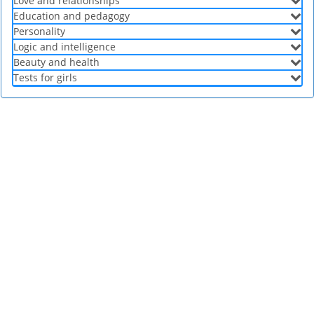
Love and relationships
Education and pedagogy
Personality
Logic and intelligence
Beauty and health
Tests for girls