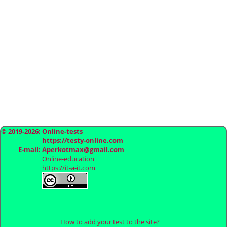
© 2019-2026: Online-tests
https://testy-online.com
E-mail: Aperkotmax@gmail.com
Online-education
https://it-a-it.com
How to add your test to the site?