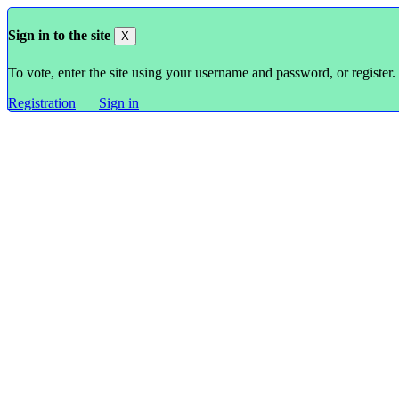
Sign in to the site
X
To vote, enter the site using your username and password, or register.
Registration
Sign in