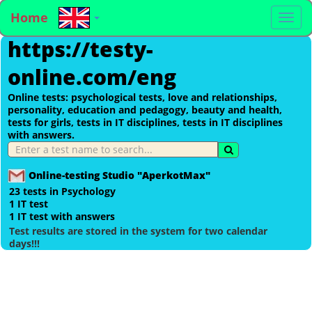
Home
To
https://testy-
na
online.com/eng
Online tests: psychological tests, love and relationships,
personality, education and pedagogy, beauty and health,
tests for girls, tests in IT disciplines, tests in IT disciplines
with answers.
Online-testing Studio "AperkotMax"
23 tests in Psychology
1 IT test
1 IT test with answers
Test results are stored in the system for two calendar
days!!!