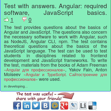
Test with answers. Angular: required
software, JavaScript basics.
1
0
The test provides questions about the basics of
Angular and JavaScript. The questions also concern
the necessary software to work with Angular, such
as NodeJS, Angular CLI, npm. The test contains
theoretical questions about the basics of the
JavaScript language. The test can be used to test
students in disciplines related to frontend
development and JavaScript frameworks. To write
the test, materials from the books of Adam Freeman
, Yakov Fain, Anton
«Angular для профессионалов»
Moiseev
«Angular и TypeScript. Сайтостроение для
were used.
профессионалов»
in developing...