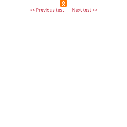
<< Previous test
Next test >>