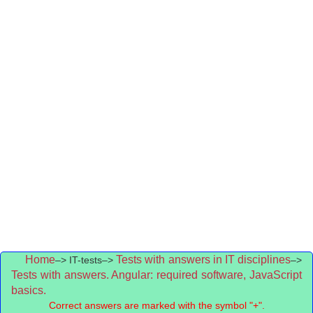
Home
Tests with answers in IT disciplines
–> IT-tests–>
–>
Tests with answers. Angular: required software, JavaScript
basics.
Correct answers are marked with the symbol "+".